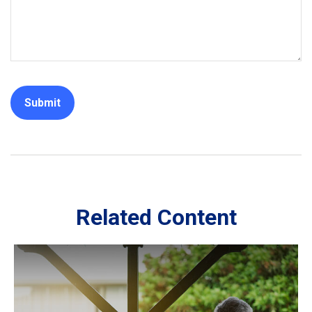
Related Content