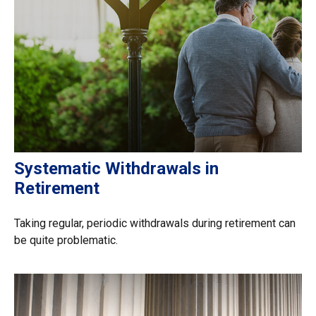
Systematic Withdrawals in
Retirement
Taking regular, periodic withdrawals during retirement can
be quite problematic.