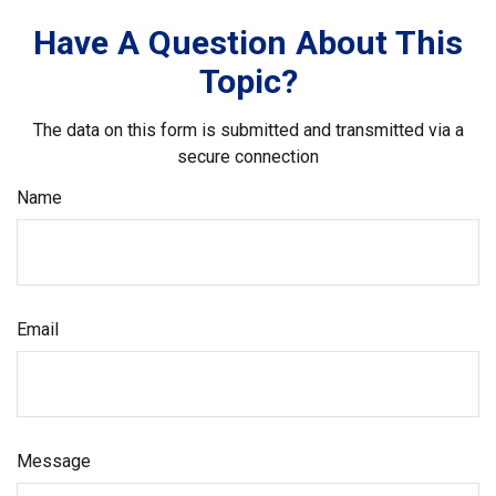
Have A Question About This
Topic?
The data on this form is submitted and transmitted via a
secure connection
Name
Email
Message