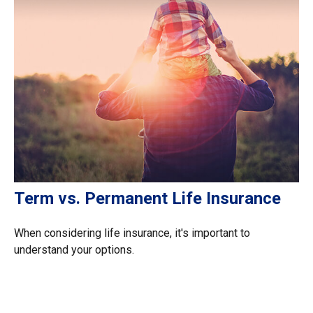
Term vs. Permanent Life Insurance
When considering life insurance, it's important to
understand your options.