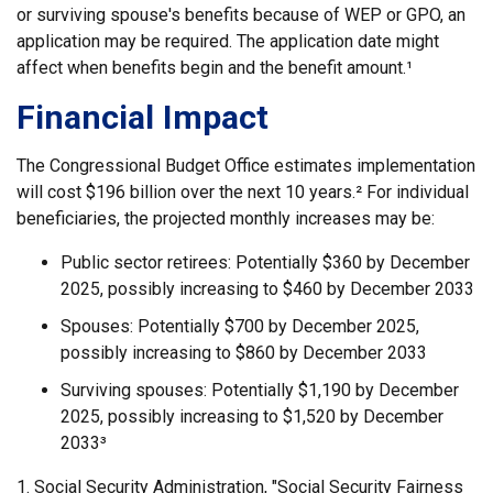
or surviving spouse's benefits because of WEP or GPO, an
application may be required. The application date might
affect when benefits begin and the benefit amount.¹
Financial Impact
The Congressional Budget Office estimates implementation
will cost $196 billion over the next 10 years.² For individual
beneficiaries, the projected monthly increases may be:
Public sector retirees: Potentially $360 by December
2025, possibly increasing to $460 by December 2033
Spouses: Potentially $700 by December 2025,
possibly increasing to $860 by December 2033
Surviving spouses: Potentially $1,190 by December
2025, possibly increasing to $1,520 by December
2033³
1. Social Security Administration, "Social Security Fairness