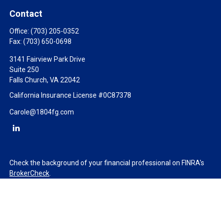
Contact
Office:
(703) 205-0352
Fax:
(703) 650-0698
3141 Fairview Park Drive
Suite 250
Falls Church,
VA
22042
California Insurance License #0C87378
Carole@1804fg.com
Check the background of your financial professional on FINRA's
BrokerCheck
.
The content is developed from sources believed to be providing
accurate information. The information in this material is not
intended as tax or legal advice. Please consult legal or tax