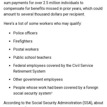
sum payments for over 2.5 million individuals to
compensate for benefits missed in prior years, which could
amount to several thousand dollars per recipient.
Here's a list of some workers who may qualify:
Police officers
Firefighters
Postal workers
Public school teachers
Federal employees covered by the Civil Service
Retirement System
Other government employees
People whose work had been covered by a foreign
social security system¹
According to the Social Security Administration (SSA), about