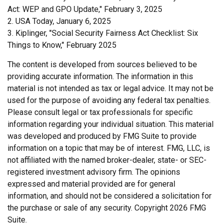
Act: WEP and GPO Update," February 3, 2025
2. USA Today, January 6, 2025
3. Kiplinger, "Social Security Fairness Act Checklist: Six
Things to Know," February 2025
The content is developed from sources believed to be
providing accurate information. The information in this
material is not intended as tax or legal advice. It may not be
used for the purpose of avoiding any federal tax penalties.
Please consult legal or tax professionals for specific
information regarding your individual situation. This material
was developed and produced by FMG Suite to provide
information on a topic that may be of interest. FMG, LLC, is
not affiliated with the named broker-dealer, state- or SEC-
registered investment advisory firm. The opinions
expressed and material provided are for general
information, and should not be considered a solicitation for
the purchase or sale of any security. Copyright
2026 FMG
Suite.