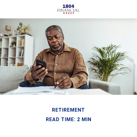
RETIREMENT
READ TIME: 2 MIN