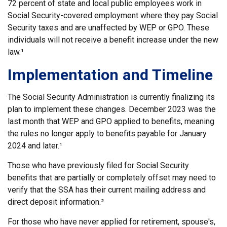
72 percent of state and local public employees work in
Social Security-covered employment where they pay Social
Security taxes and are unaffected by WEP or GPO. These
individuals will not receive a benefit increase under the new
law.¹
Implementation and Timeline
The Social Security Administration is currently finalizing its
plan to implement these changes. December 2023 was the
last month that WEP and GPO applied to benefits, meaning
the rules no longer apply to benefits payable for January
2024 and later.¹
Those who have previously filed for Social Security
benefits that are partially or completely offset may need to
verify that the SSA has their current mailing address and
direct deposit information.²
For those who have never applied for retirement, spouse's,