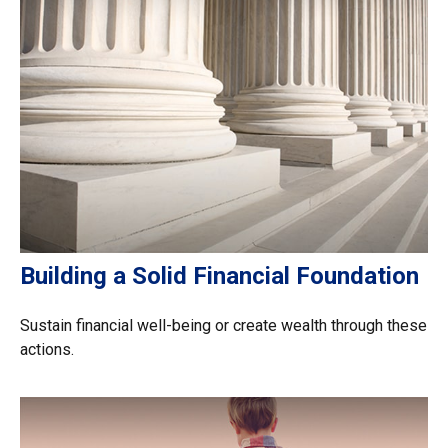
Building a Solid Financial Foundation
Sustain financial well-being or create wealth through these
actions.