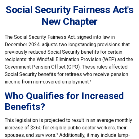
Social Security Fairness Act's
New Chapter
The Social Security Fairness Act, signed into law in
December 2024, adjusts two longstanding provisions that
previously reduced Social Security benefits for certain
recipients: the Windfall Elimination Provision (WEP) and the
Government Pension Offset (GPO). These rules affected
Social Security benefits for retirees who receive pension
income from non-covered employment.¹
Who Qualifies for Increased
Benefits?
This legislation is projected to result in an average monthly
increase of $360 for eligible public sector workers, their
spouses, and survivors.² Additionally, it may include lump-