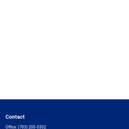
Contact
Office:
(703) 205-0352