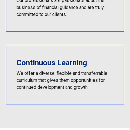
Our professionals are passionate about the
business of financial guidance and are truly
committed to our clients.
Continuous Learning
We offer a diverse, flexible and transferrable
curriculum that gives them opportunities for
continued development and growth.