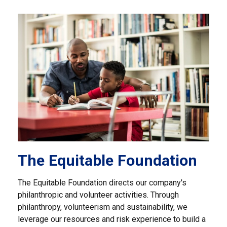
The Equitable Foundation
The Equitable Foundation directs our company's
philanthropic and volunteer activities. Through
philanthropy, volunteerism and sustainability, we
leverage our resources and risk experience to build a