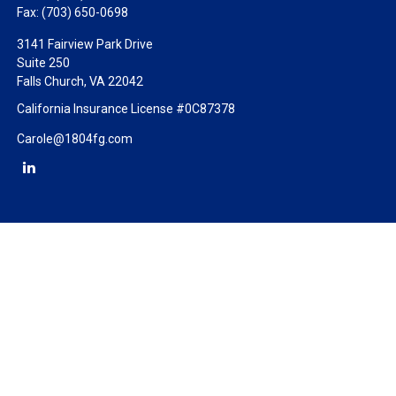
Fax:
(703) 650-0698
3141 Fairview Park Drive
Suite 250
Falls Church,
VA
22042
California Insurance License #0C87378
Carole@1804fg.com
Check the background of your financial professional on FINRA's
BrokerCheck
.
The content is developed from sources believed to be providing
accurate information. The information in this material is not
intended as tax or legal advice. Please consult legal or tax
professionals for specific information regarding your individual
situation. Some of this material was developed and produced by
FMG Suite to provide information on a topic that may be of
interest. FMG Suite is not affiliated with the named