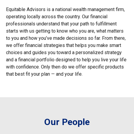
Equitable Advisors is a national wealth management firm,
operating locally across the country. Our financial
professionals understand that your path to fulfillment
starts with us getting to know who you are, what matters
to you and how you’ve made decisions so far. From there,
we offer financial strategies that helps you make smart
choices and guides you toward a personalized strategy
and a financial portfolio designed to help you live your life
with confidence. Only then do we offer specific products
that best fit your plan — and your life.
Our People