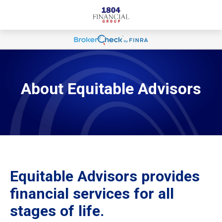
About Equitable Advisors
Equitable Advisors provides
financial services for all
stages of life.