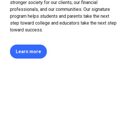
stronger society for our clients, our financial
professionals, and our communities. Our signature
program helps students and parents take the next
step toward college and educators take the next step
toward success.
Learn more