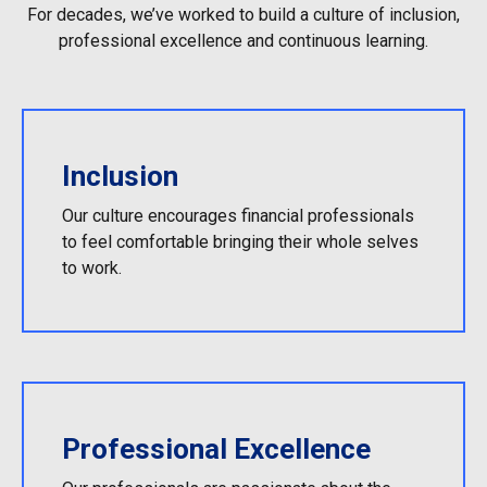
For decades, we’ve worked to build a culture of inclusion,
professional excellence and continuous learning.
Inclusion
Our culture encourages financial professionals
to feel comfortable bringing their whole selves
to work.
Professional Excellence