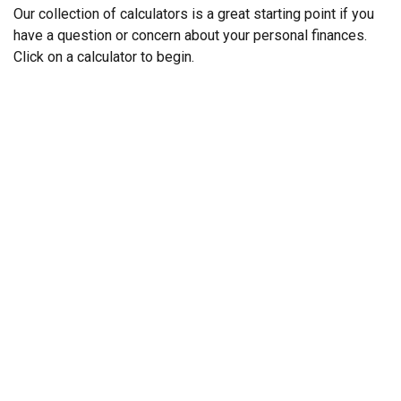
Our collection of calculators is a great starting point if you
have a question or concern about your personal finances.
Click on a calculator to begin.