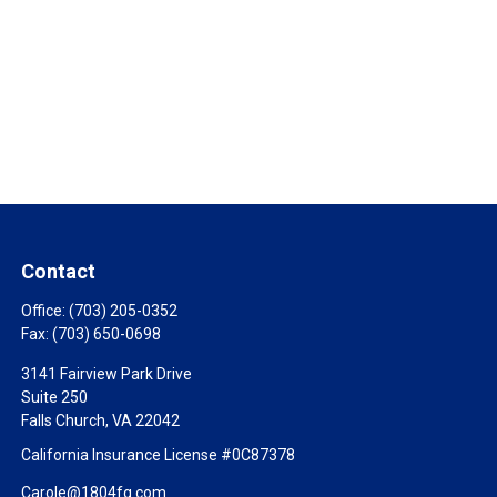
Contact
Office:
(703) 205-0352
Fax:
(703) 650-0698
3141 Fairview Park Drive
Suite 250
Falls Church,
VA
22042
California Insurance License #0C87378
Carole@1804fg.com