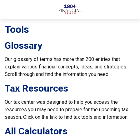
Tools
Glossary
Our glossary of terms has more than 200 entries that
explain various financial concepts, ideas, and strategies.
Scroll through and find the information you need.
Tax Resources
Our tax center was designed to help you access the
resources you may need to prepare for the upcoming tax
season. Click on the link to find tax tools and information.
All Calculators