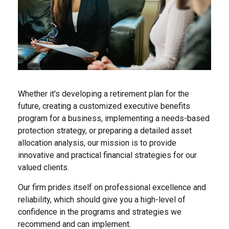
Whether it's developing a retirement plan for the
future, creating a customized executive benefits
program for a business, implementing a needs-based
protection strategy, or preparing a detailed asset
allocation analysis, our mission is to provide
innovative and practical financial strategies for our
valued clients.
Our firm prides itself on professional excellence and
reliability, which should give you a high-level of
confidence in the programs and strategies we
recommend and can implement.