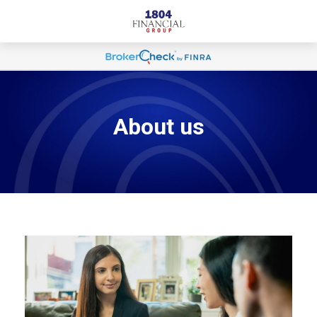
About us