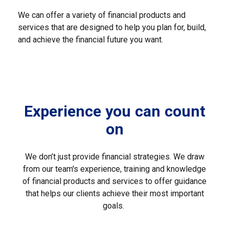
We can offer a variety of financial products and
services that are designed to help you plan for, build,
and achieve the financial future you want.
Experience you can count
on
We don’t just provide financial strategies. We draw
from our team's experience, training and knowledge
of financial products and services to offer guidance
that helps our clients achieve their most important
goals.