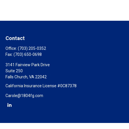
Contact
Office:
(703) 205-0352
Fax:
(703) 650-0698
3141 Fairview Park Drive
Suite 250
Falls Church,
VA
22042
California Insurance License #0C87378
Carole@1804fg.com
Check the background of your financial professional on FINRA's