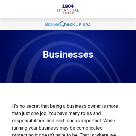
Businesses
It’s no secret that being a business owner is more
than just one job. You have many roles and
responsibilities and each one is important. While
running your business may be complicated,
protecting it doesn’t have to be. That is where we