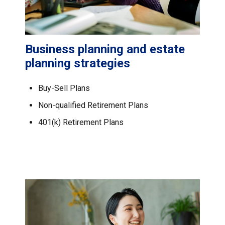
Business planning and estate
planning strategies
Buy-Sell Plans
Non-qualified Retirement Plans
401(k) Retirement Plans