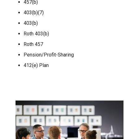
457(b)
403(b)(7)
403(b)
Roth 403(b)
Roth 457
Pension/Profit-Sharing
412(e) Plan