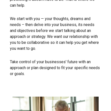
can help.
We start with you — your thoughts, dreams and
needs – then delve into your business, its needs
and objectives before we start talking about an
approach or strategy. We want our relationship with
you to be collaborative so it can help you get where
you want to go.
Take control of your businesses' future with an
approach or plan designed to fit your specific needs
or goals.