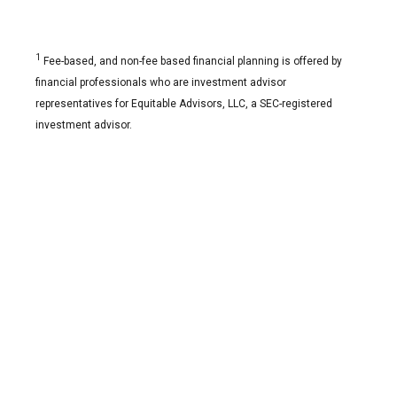
1
Fee-based, and non-fee based financial planning is offered by
financial professionals who are investment advisor
representatives for Equitable Advisors, LLC, a SEC-registered
investment advisor.