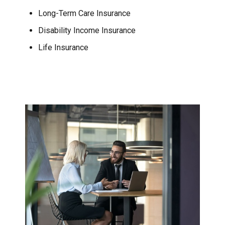
Long-Term Care Insurance
Disability Income Insurance
Life Insurance