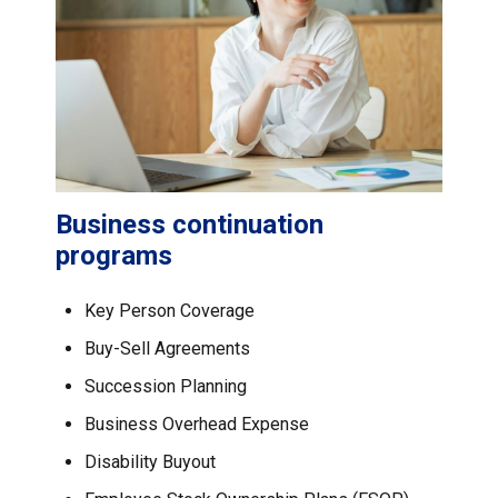
Business continuation
programs
Key Person Coverage
Buy-Sell Agreements
Succession Planning
Business Overhead Expense
Disability Buyout