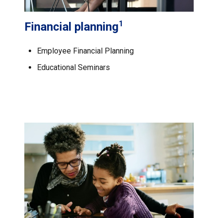
1
Financial planning
Employee Financial Planning
Educational Seminars