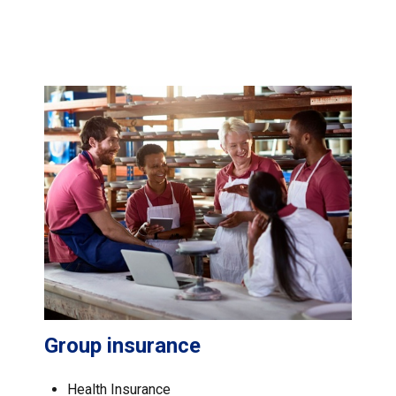
Group insurance
Health Insurance