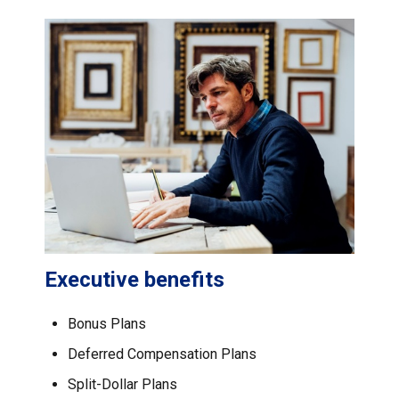
Executive benefits
Bonus Plans
Deferred Compensation Plans
Split-Dollar Plans