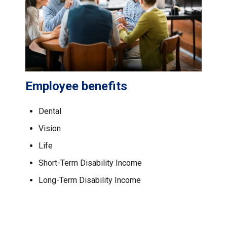
Employee benefits
Dental
Vision
Life
Short-Term Disability Income
Long-Term Disability Income