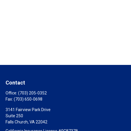
Contact
Office:
(703) 205-0352
Fax:
(703) 650-0698
3141 Fairview Park Drive
Suite 250
Falls Church,
VA
22042