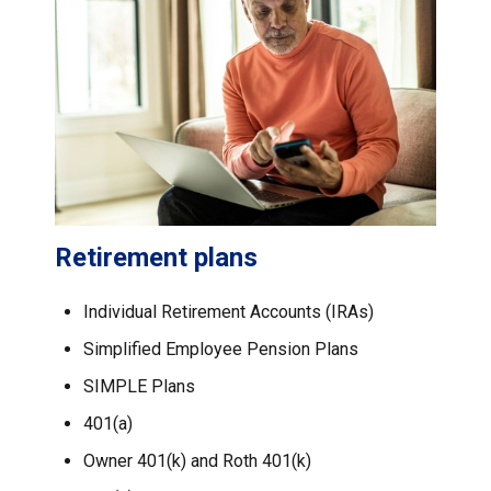
Retirement plans
Individual Retirement Accounts (IRAs)
Simplified Employee Pension Plans
SIMPLE Plans
401(a)
Owner 401(k) and Roth 401(k)