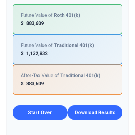
Future Value of
Roth 401(k)
$
883,609
Future Value of
Traditional 401(k)
$
1,132,832
After-Tax Value of
Traditional 401(k)
$
883,609
Start Over
Download Results