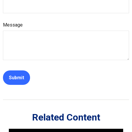
Message
Related Content