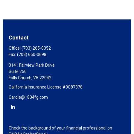
Contact
Office:
(703) 205-0352
Fax:
(703) 650-0698
3141 Fairview Park Drive
Suite 250
Falls Church,
VA
22042
California Insurance License #0C87378
Carole@1804fg.com
Check the background of your financial professional on