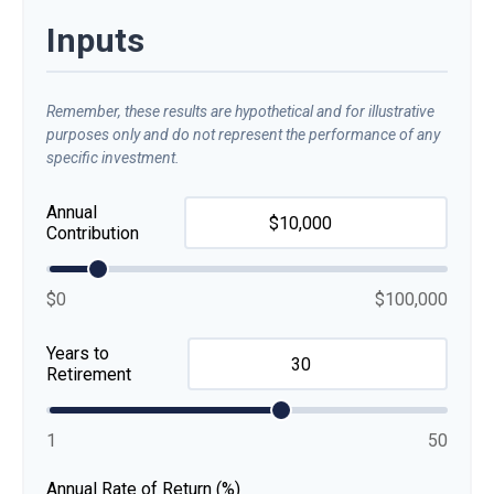
Inputs
Remember, these results are hypothetical and for illustrative
purposes only and do not represent the performance of any
specific investment.
Annual
Contribution
$0
$100,000
Years to
Retirement
1
50
Annual Rate of Return (%)