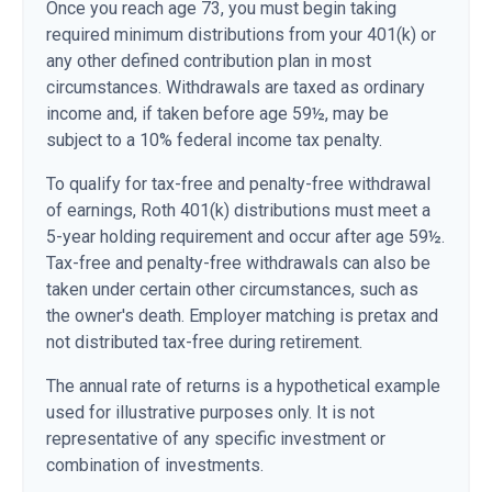
Once you reach age 73, you must begin taking
required minimum distributions from your 401(k) or
any other defined contribution plan in most
circumstances. Withdrawals are taxed as ordinary
income and, if taken before age 59½, may be
subject to a 10% federal income tax penalty.
To qualify for tax-free and penalty-free withdrawal
of earnings, Roth 401(k) distributions must meet a
5-year holding requirement and occur after age 59½.
Tax-free and penalty-free withdrawals can also be
taken under certain other circumstances, such as
the owner's death. Employer matching is pretax and
not distributed tax-free during retirement.
The annual rate of returns is a hypothetical example
used for illustrative purposes only. It is not
representative of any specific investment or
combination of investments.