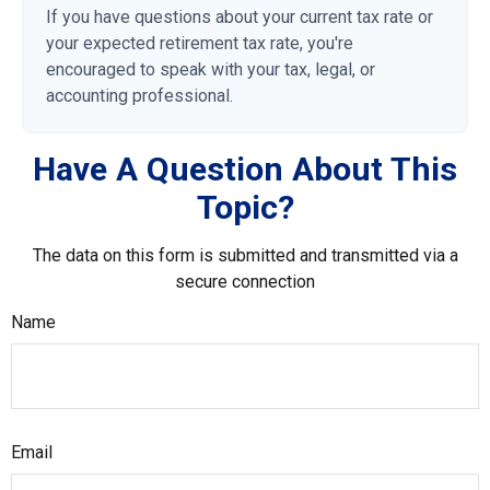
If you have questions about your current tax rate or
your expected retirement tax rate, you're
encouraged to speak with your tax, legal, or
accounting professional.
Have A Question About This
Topic?
The data on this form is submitted and transmitted via a
secure connection
Name
Email