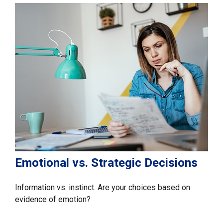
Emotional vs. Strategic Decisions
Information vs. instinct. Are your choices based on
evidence of emotion?