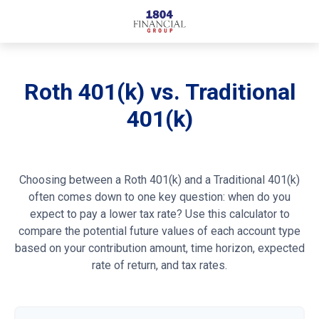
Roth 401(k) vs. Traditional
401(k)
Choosing between a Roth 401(k) and a Traditional 401(k)
often comes down to one key question: when do you
expect to pay a lower tax rate? Use this calculator to
compare the potential future values of each account type
based on your contribution amount, time horizon, expected
rate of return, and tax rates.