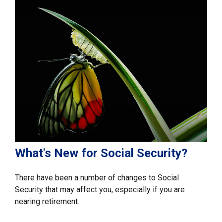
What's New for Social Security?
There have been a number of changes to Social
Security that may affect you, especially if you are
nearing retirement.