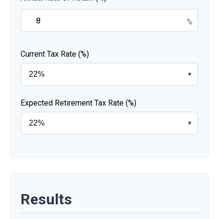
%
Current Tax Rate (%)
▼
Expected Retirement Tax Rate (%)
▼
Results