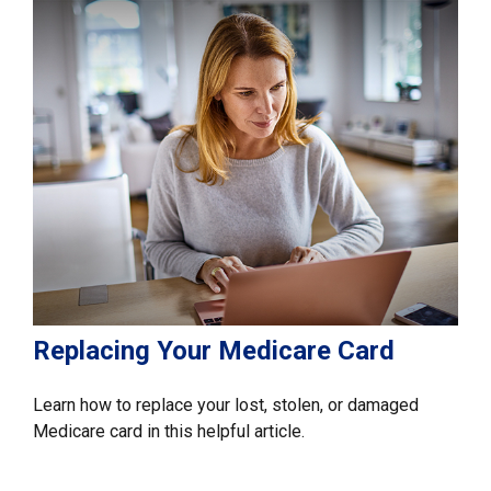
Replacing Your Medicare Card
Learn how to replace your lost, stolen, or damaged
Medicare card in this helpful article.