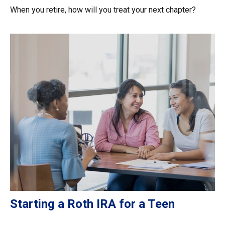
When you retire, how will you treat your next chapter?
Starting a Roth IRA for a Teen