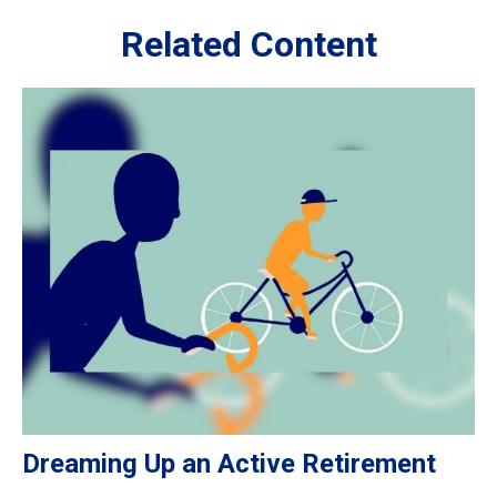
Related Content
Dreaming Up an Active Retirement