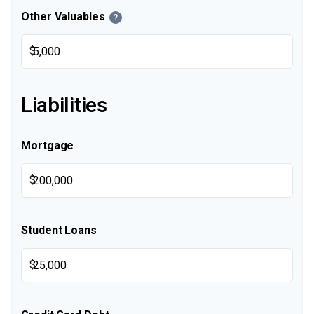
Other Valuables
?
$
Liabilities
Mortgage
$
Student Loans
$