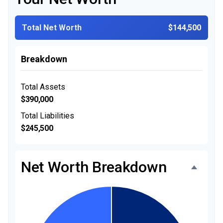
Total Net Worth
$144,500
Breakdown
Total Assets
$390,000
Total Liabilities
$245,500
Net Worth Breakdown