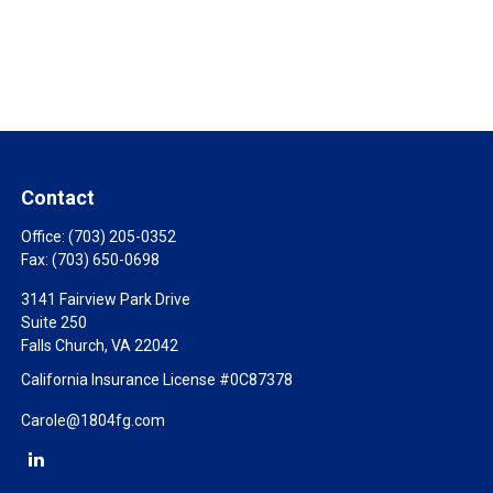
Contact
Office:
(703) 205-0352
Fax:
(703) 650-0698
3141 Fairview Park Drive
Suite 250
Falls Church,
VA
22042
California Insurance License #0C87378
Carole@1804fg.com