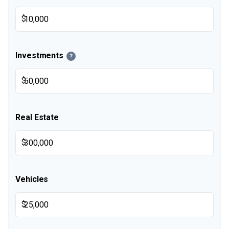
$
Investments
?
$
Real Estate
$
Vehicles
$