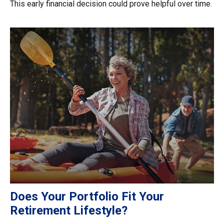
This early financial decision could prove helpful over time.
Does Your Portfolio Fit Your
Retirement Lifestyle?