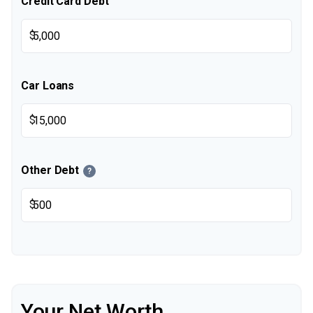
Credit Card Debt
$
Car Loans
$
Other Debt
?
$
Your Net Worth