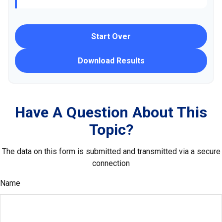
Start Over
Download Results
Have A Question About This
Topic?
The data on this form is submitted and transmitted via a secure
connection
Name