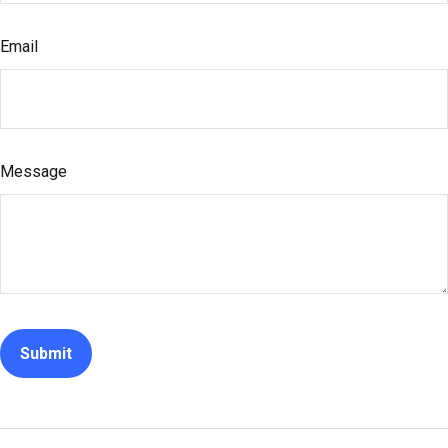
Email
Message