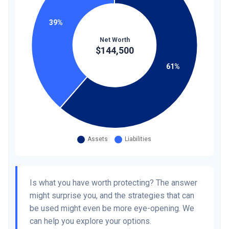
Is what you have worth protecting? The answer
might surprise you, and the strategies that can
be used might even be more eye-opening. We
can help you explore your options.