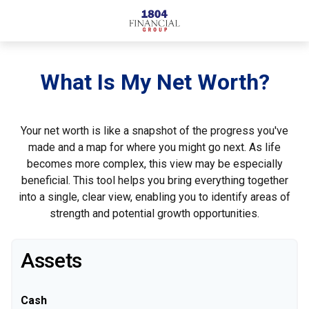
What Is My Net Worth?
Your net worth is like a snapshot of the progress you've
made and a map for where you might go next. As life
becomes more complex, this view may be especially
beneficial. This tool helps you bring everything together
into a single, clear view, enabling you to identify areas of
strength and potential growth opportunities.
Assets
Cash