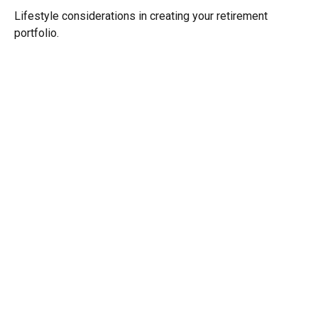
Lifestyle considerations in creating your retirement
portfolio.