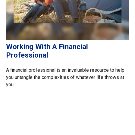
Working With A Financial
Professional
A financial professional is an invaluable resource to help
you untangle the complexities of whatever life throws at
you.