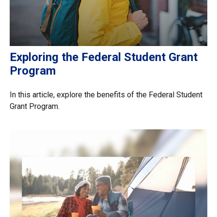
Exploring the Federal Student Grant
Program
In this article, explore the benefits of the Federal Student
Grant Program.