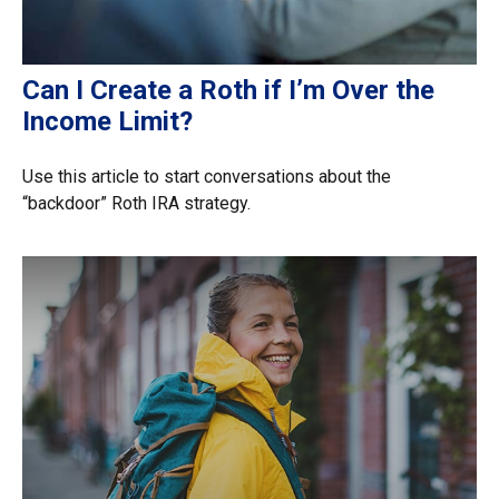
Can I Create a Roth if I’m Over the
Income Limit?
Use this article to start conversations about the
“backdoor” Roth IRA strategy.