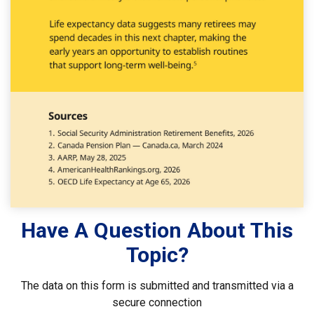
Have A Question About This
Topic?
The data on this form is submitted and transmitted via a
secure connection