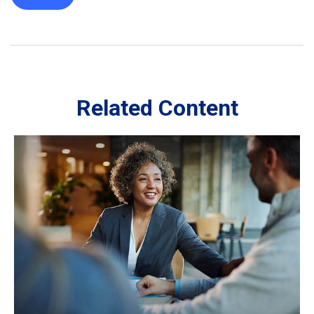
Related Content