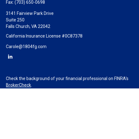
Fax:
(703) 650-0698
3141 Fairview Park Drive
Suite 250
Falls Church,
VA
22042
California Insurance License #0C87378
Carole@1804fg.com
Check the background of your financial professional on FINRA's
BrokerCheck
.
The content is developed from sources believed to be providing
accurate information. The information in this material is not
intended as tax or legal advice. Please consult legal or tax
professionals for specific information regarding your individual
situation. Some of this material was developed and produced by
FMG Suite to provide information on a topic that may be of
interest. FMG Suite is not affiliated with the named