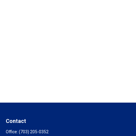
Contact
Office:
(703) 205-0352