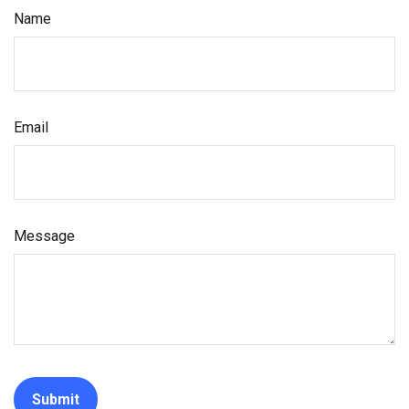
Name
Email
Message