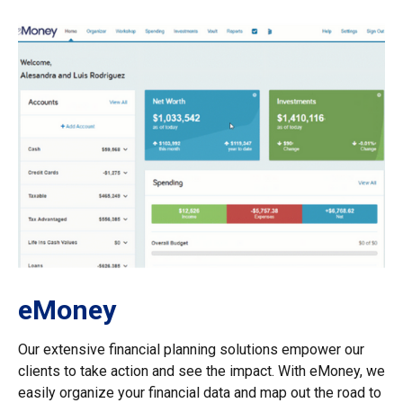
eMoney
Our extensive financial planning solutions empower our
clients to take action and see the impact. With eMoney, we
easily organize your financial data and map out the road to