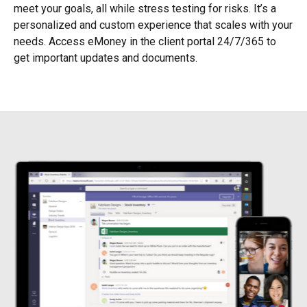
meet your goals, all while stress testing for risks. It’s a
personalized and custom experience that scales with your
needs. Access eMoney in the client portal 24/7/365 to
get important updates and documents.