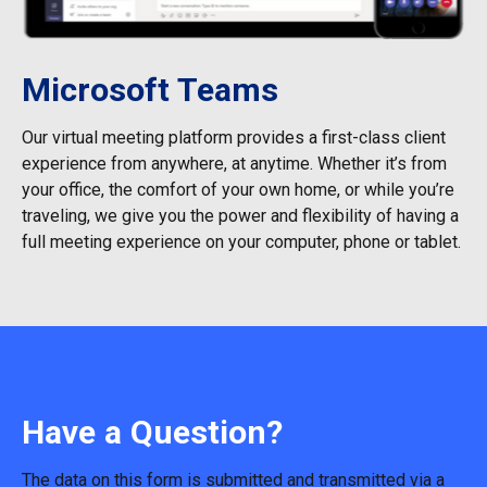
Microsoft Teams
Our virtual meeting platform provides a first-class client
experience from anywhere, at anytime. Whether it’s from
your office, the comfort of your own home, or while you’re
traveling, we give you the power and flexibility of having a
full meeting experience on your computer, phone or tablet.
Have a Question?
The data on this form is submitted and transmitted via a