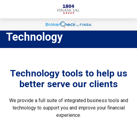
Technology
Technology tools to help us
better serve our clients
We provide a full suite of integrated business tools and
technology to support you and improve your financial
experience.