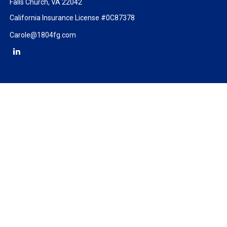
Falls Church,
VA
22042
California Insurance License #0C87378
Carole@1804fg.com
Check the background of your financial professional on FINRA's
BrokerCheck
.
The content is developed from sources believed to be providing
accurate information. The information in this material is not
intended as tax or legal advice. Please consult legal or tax
professionals for specific information regarding your individual
situation. Some of this material was developed and produced by
FMG Suite to provide information on a topic that may be of
interest. FMG Suite is not affiliated with the named
representative, broker - dealer, state - or SEC - registered
investment advisory firm. The opinions expressed and material
provided are for general information, and should not be
considered a solicitation for the purchase or sale of any security.