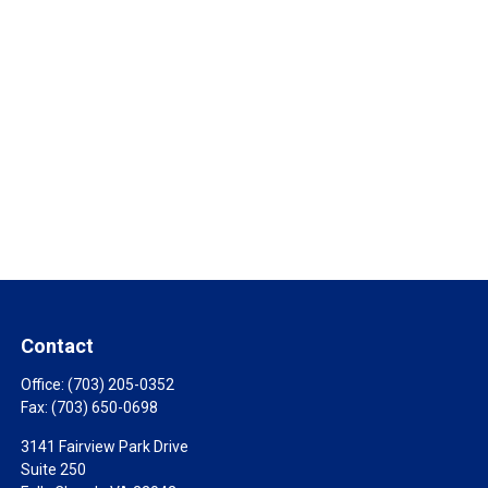
Contact
Office:
(703) 205-0352
Fax:
(703) 650-0698
3141 Fairview Park Drive
Suite 250