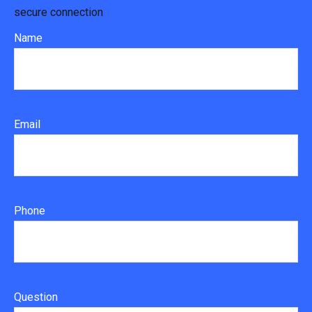
secure connection
Name
Email
Phone
Question