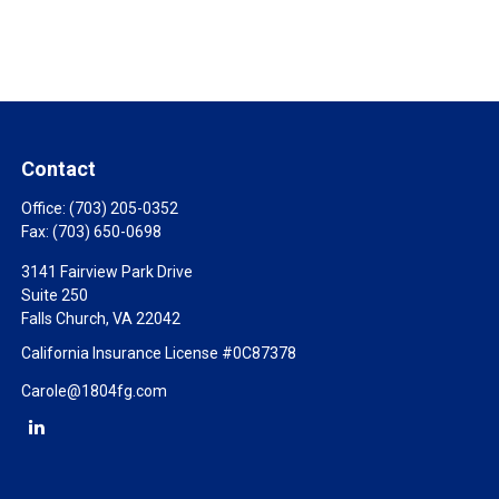
Contact
Office:
(703) 205-0352
Fax:
(703) 650-0698
3141 Fairview Park Drive
Suite 250
Falls Church,
VA
22042
California Insurance License #0C87378
Carole@1804fg.com