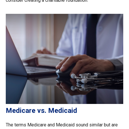
consider creating a charitable foundation.
Medicare vs. Medicaid
The terms Medicare and Medicaid sound similar but are