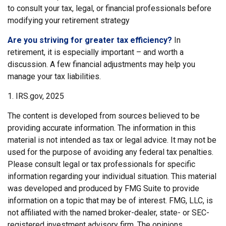
to consult your tax, legal, or financial professionals before
modifying your retirement strategy
Are you striving for greater tax efficiency?
In
retirement, it is especially important – and worth a
discussion. A few financial adjustments may help you
manage your tax liabilities.
1. IRS.gov, 2025
The content is developed from sources believed to be
providing accurate information. The information in this
material is not intended as tax or legal advice. It may not be
used for the purpose of avoiding any federal tax penalties.
Please consult legal or tax professionals for specific
information regarding your individual situation. This material
was developed and produced by FMG Suite to provide
information on a topic that may be of interest. FMG, LLC, is
not affiliated with the named broker-dealer, state- or SEC-
registered investment advisory firm. The opinions