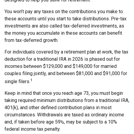
You won’t pay any taxes on the contributions you make to
these accounts until you start to take distributions. Pre-tax
investments are also called tax-deferred investments, as
the money you accumulate in these accounts can benefit
from tax-deferred growth.
For individuals covered by a retirement plan at work, the tax
deduction for a traditional IRA in 2026 is phased out for
incomes between $129,000 and $149,000 for married
couples filing jointly, and between $81,000 and $91,000 for
1
single filers.
Keep in mind that once you reach age 73, you must begin
taking required minimum distributions from a traditional IRA,
401(k), and other defined contribution plans in most
circumstances. Withdrawals are taxed as ordinary income
and, if taken before age 59½, may be subject to a 10%
federal income tax penalty.