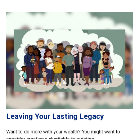
Leaving Your Lasting Legacy
Want to do more with your wealth? You might want to