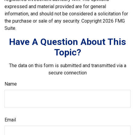
expressed and material provided are for general
information, and should not be considered a solicitation for
the purchase or sale of any security. Copyright
2026 FMG
Suite.
Have A Question About This
Topic?
The data on this form is submitted and transmitted via a
secure connection
Name
Email