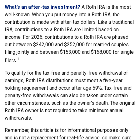
What’s an after-tax investment?
A Roth IRA is the most
well-known. When you put money into a Roth IRA, the
contribution is made with after-tax dollars. Like a traditional
IRA, contributions to a Roth IRA are limited based on
income. For 2026, contributions to a Roth IRA are phased
out between $242,000 and $252,000 for married couples
filing jointly and between $153,000 and $168,000 for single
1
filers.
To qualify for the tax-free and penalty-free withdrawal of
earnings, Roth IRA distributions must meet a five-year
holding requirement and occur after age 59½. Tax-free and
penalty-free withdrawals can also be taken under certain
other circumstances, such as the owner's death. The original
Roth IRA owner is not required to take minimum annual
withdrawals.
Remember, this article is for informational purposes only
and is not a replacement for real-life advice, so make sure