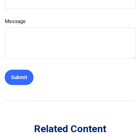
Message
Related Content