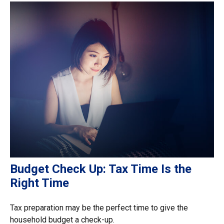
Budget Check Up: Tax Time Is the
Right Time
Tax preparation may be the perfect time to give the
household budget a check-up.