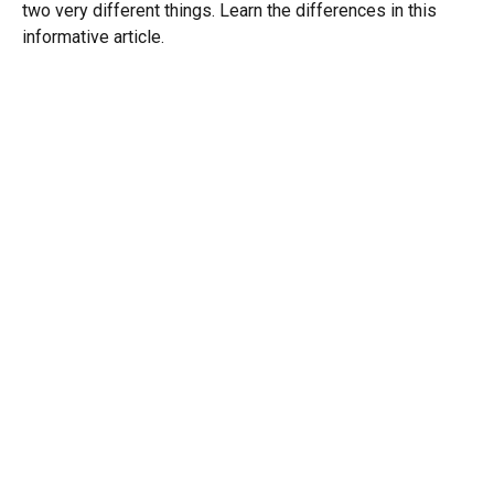
two very different things. Learn the differences in this
informative article.