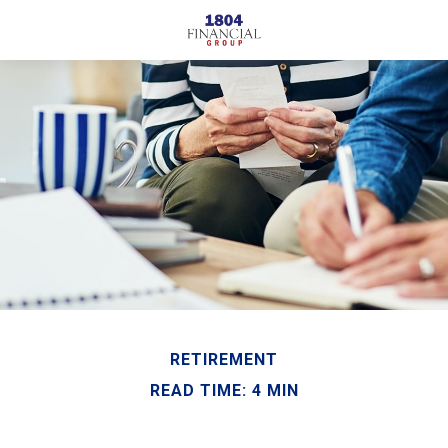
RETIREMENT
READ TIME: 4 MIN