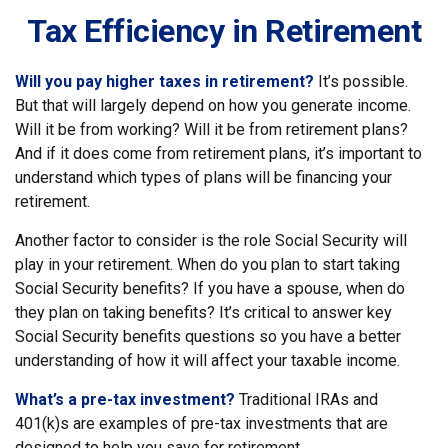
Tax Efficiency in Retirement
Will you pay higher taxes in retirement?
It’s possible.
But that will largely depend on how you generate income.
Will it be from working? Will it be from retirement plans?
And if it does come from retirement plans, it’s important to
understand which types of plans will be financing your
retirement.
Another factor to consider is the role Social Security will
play in your retirement. When do you plan to start taking
Social Security benefits? If you have a spouse, when do
they plan on taking benefits? It’s critical to answer key
Social Security benefits questions so you have a better
understanding of how it will affect your taxable income.
What’s a pre-tax investment?
Traditional IRAs and
401(k)s are examples of pre-tax investments that are
designed to help you save for retirement.