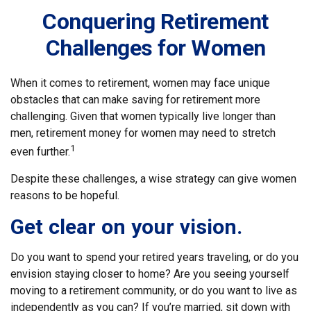
Conquering Retirement
Challenges for Women
When it comes to retirement, women may face unique
obstacles that can make saving for retirement more
challenging. Given that women typically live longer than
men, retirement money for women may need to stretch
1
even further.
Despite these challenges, a wise strategy can give women
reasons to be hopeful.
Get clear on your vision.
Do you want to spend your retired years traveling, or do you
envision staying closer to home? Are you seeing yourself
moving to a retirement community, or do you want to live as
independently as you can? If you’re married, sit down with