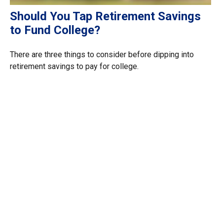
Should You Tap Retirement Savings
to Fund College?
There are three things to consider before dipping into
retirement savings to pay for college.