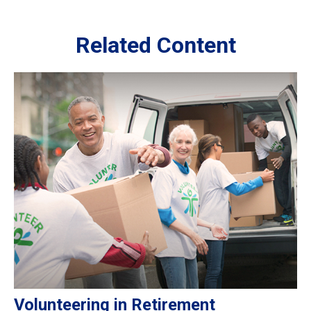
Related Content
Volunteering in Retirement