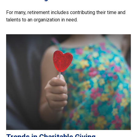
For many, retirement includes contributing their time and
talents to an organization in need.