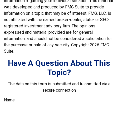
information regarding your individual situation. This material
was developed and produced by FMG Suite to provide
information on a topic that may be of interest. FMG, LLC, is
not affiliated with the named broker-dealer, state- or SEC-
registered investment advisory firm. The opinions
expressed and material provided are for general
information, and should not be considered a solicitation for
the purchase or sale of any security. Copyright
2026 FMG
Suite.
Have A Question About This
Topic?
The data on this form is submitted and transmitted via a
secure connection
Name