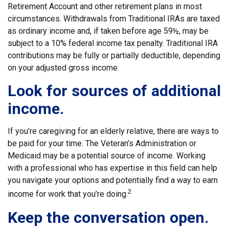
Retirement Account and other retirement plans in most
circumstances. Withdrawals from Traditional IRAs are taxed
as ordinary income and, if taken before age 59½, may be
subject to a 10% federal income tax penalty. Traditional IRA
contributions may be fully or partially deductible, depending
on your adjusted gross income.
Look for sources of additional
income.
If you’re caregiving for an elderly relative, there are ways to
be paid for your time. The Veteran’s Administration or
Medicaid may be a potential source of income. Working
with a professional who has expertise in this field can help
you navigate your options and potentially find a way to earn
2
income for work that you’re doing.
Keep the conversation open.