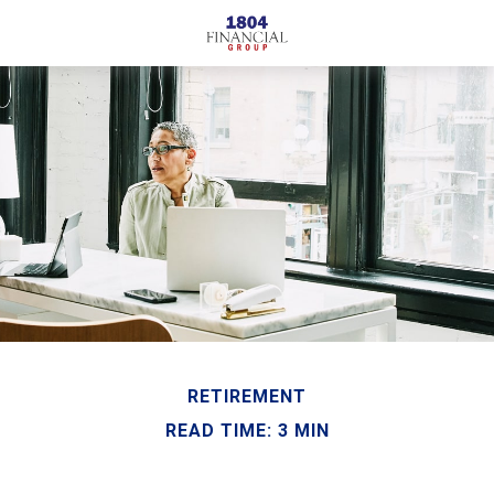
RETIREMENT
READ TIME: 3 MIN