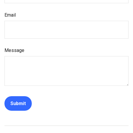
Email
Message