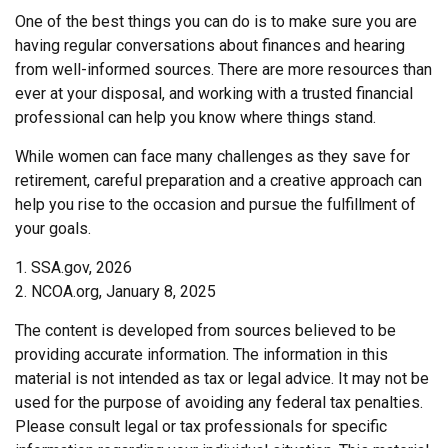
One of the best things you can do is to make sure you are
having regular conversations about finances and hearing
from well-informed sources. There are more resources than
ever at your disposal, and working with a trusted financial
professional can help you know where things stand.
While women can face many challenges as they save for
retirement, careful preparation and a creative approach can
help you rise to the occasion and pursue the fulfillment of
your goals.
1. SSA.gov, 2026
2. NCOA.org, January 8, 2025
The content is developed from sources believed to be
providing accurate information. The information in this
material is not intended as tax or legal advice. It may not be
used for the purpose of avoiding any federal tax penalties.
Please consult legal or tax professionals for specific