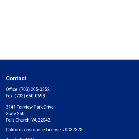
Contact
Office:
(703) 205-0352
Fax:
(703) 650-0698
3141 Fairview Park Drive
Suite 250
Falls Church,
VA
22042
California Insurance License #0C87378