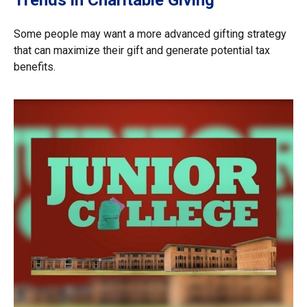
Trends in Charitable Giving
Some people may want a more advanced gifting strategy
that can maximize their gift and generate potential tax
benefits.