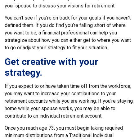
your spouse to discuss your visions for retirement.
You can't see if you're on track for your goals if you haven't
defined them. If you do find you’re falling short of where
you want to be, a financial professional can help you
strategize about how you can either get to where you want
to go or adjust your strategy to fit your situation.
Get creative with your
strategy.
If you expect to or have taken time off from the workforce,
you may want to increase your contributions to your
retirement accounts while you are working. If you’re staying
home while your spouse works, you may be able to
contribute to an individual retirement account.
Once you reach age 73, you must begin taking required
minimum distributions from a Traditional Individual