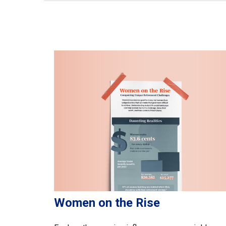
Women on the Rise