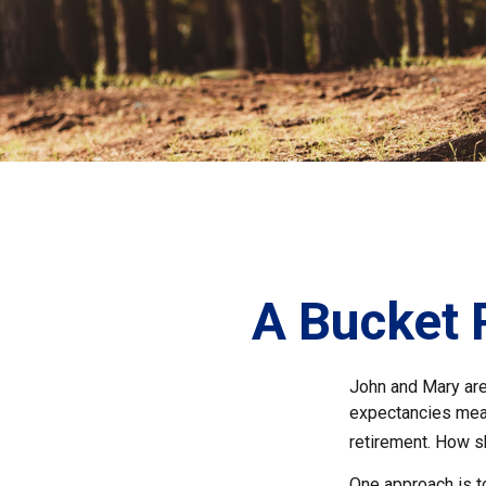
A Bucket P
John and Mary are 
expectancies mea
retirement. How s
One approach is t