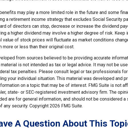
 benefits may play a more limited role in the future and some fina
g a retirement income strategy that excludes Social Security p
rd of directors can stop, decrease or increase the dividend payo
ng a higher dividend may involve a higher degree of risk. Keep i
al value of stock prices will fluctuate as market conditions chan
 more or less than their original cost.
veloped from sources believed to be providing accurate informat
s material is not intended as tax or legal advice. It may not be us
deral tax penalties. Please consult legal or tax professionals for
ding your individual situation. This material was developed and
nformation on a topic that may be of interest. FMG Suite is not affi
er, state- or SEC-registered investment advisory firm. The opi
ded are for general information, and should not be considered a so
f any security. Copyright
2026 FMG Suite.
ave A Question About This Topi