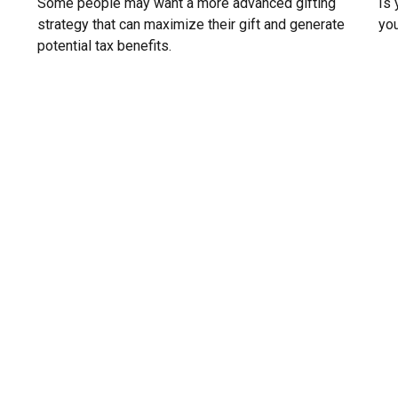
Some people may want a more advanced gifting
Is 
strategy that can maximize their gift and generate
you
potential tax benefits.