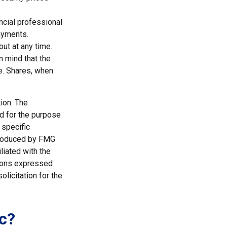
ncial professional
ayments.
ut at any time.
n mind that the
ge. Shares, when
ion. The
ed for the purpose
 specific
 produced by FMG
liated with the
nions expressed
licitation for the
c?