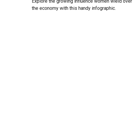
Explore the growing influence women wield over
the economy with this handy infographic.