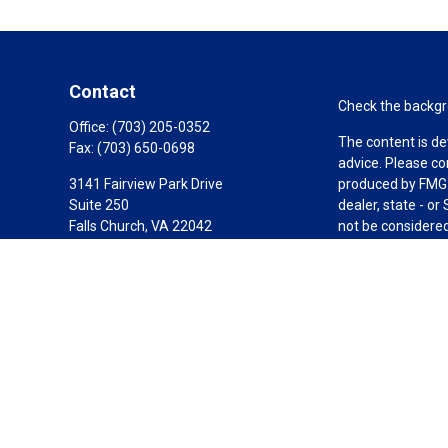
Contact
Check the backgro
Office:
(703) 205-0352
The content is de
Fax:
(703) 650-0698
advice. Please co
3141 Fairview Park Drive
produced by FMG S
Suite 250
dealer, state - o
Falls Church,
VA
22042
not be considered 
California Insurance License #0C87378
We take protectin
link as an extra 
Carole@1804fg.com
Copyright 2026 F
Duly registered a
(Equitable Financ
investment adviso
LLC; Equitable Ne
business and/or re