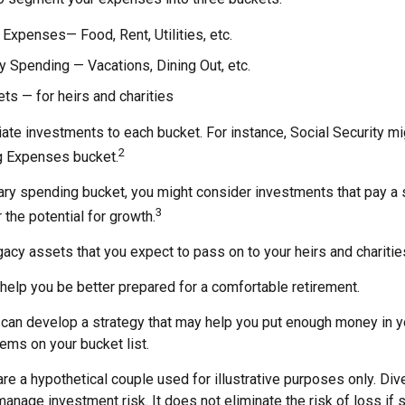
 Expenses— Food, Rent, Utilities, etc.
y Spending — Vacations, Dining Out, etc.
s — for heirs and charities
iate investments to each bucket. For instance, Social Security m
2
ng Expenses bucket.
nary spending bucket, you might consider investments that pay a
3
 the potential for growth.
Legacy assets that you expect to pass on to your heirs and charitie
help you be better prepared for a comfortable retirement.
 can develop a strategy that may help you put enough money in y
tems on your bucket list.
re a hypothetical couple used for illustrative purposes only. Dive
anage investment risk. It does not eliminate the risk of loss if 