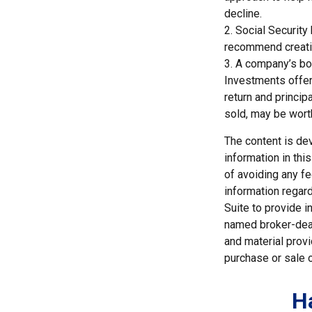
decline.
2. Social Security
recommend creatin
3. A company’s boa
Investments offeri
return and princip
sold, may be worth
The content is de
information in thi
of avoiding any fe
information regar
Suite to provide i
named broker-deal
and material provi
purchase or sale o
H