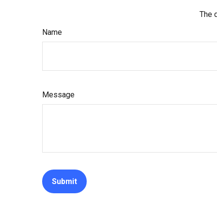
The d
Name
Message