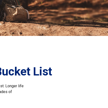
Bucket List
st. Longer life
ades of