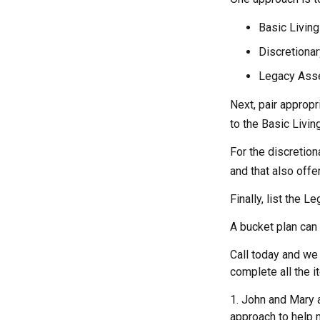
Basic Living
Discretionar
Legacy Asset
Next, pair appropr
to the Basic Livi
For the discretio
and that also offer
Finally, list the 
A bucket plan can 
Call today and we
complete all the i
1. John and Mary a
approach to help m