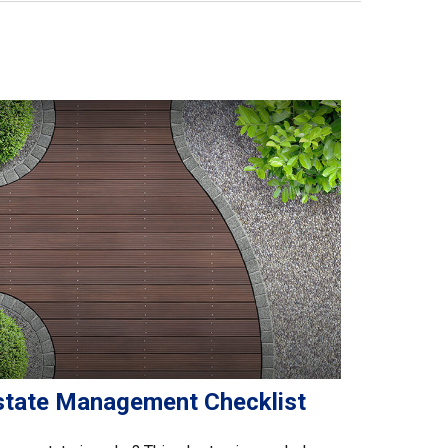
state Management Checklist