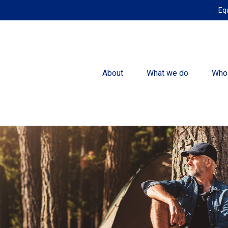
Eq
About
What we do
Who