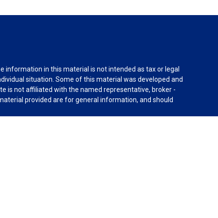
information in this material is not intended as tax or legal
individual situation. Some of this material was developed and
e is not affiliated with the named representative, broker -
material provided are for general information, and should
rnia Consumer Privacy Act (CCPA)
suggests the following
dvisors, LLC (NY, NY
212-314-4600
), member
FINRA
,
SIPC
es through Equitable Advisors, LLC, an SEC-registered
 LLC (Equitable Network Insurance Agency of California,
nc.). Financial Professionals may solicit and transact
 and/or qualified. The information in this website is not