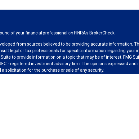
und of your financial professional on FINRA's
BrokerCheck
.
veloped from sources believed to be providing accurate information. The 
nsult legal or tax professionals for specific information regarding your 
uite to provide information on a topic that may be of interest. FMG Suit
r SEC - registered investment advisory firm. The opinions expressed and 
a solicitation for the purchase or sale of any security.
g your data and privacy very seriously. As of January 1, 2020 the
Califo
measure to safeguard your data:
Do not sell my personal information
.
MG Suite.
nd licensed financial professionals offer securities through Equitable A
ial Advisors in MI & TN), offer investment advisory products and servic
r, and offer annuity and insurance products through Equitable Network,
twork Insurance Agency of Utah, LLC; Equitable Network of Puerto Rico, I
spond to inquiries only in state(s) in which they are properly registered