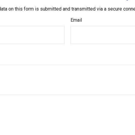
ata on this form is submitted and transmitted via a secure conn
Email