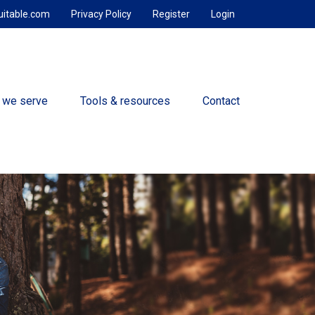
uitable.com
Privacy Policy
Register
Login
 we serve
Tools & resources
Contact