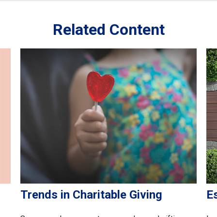
Related Content
Trends in Charitable Giving
E