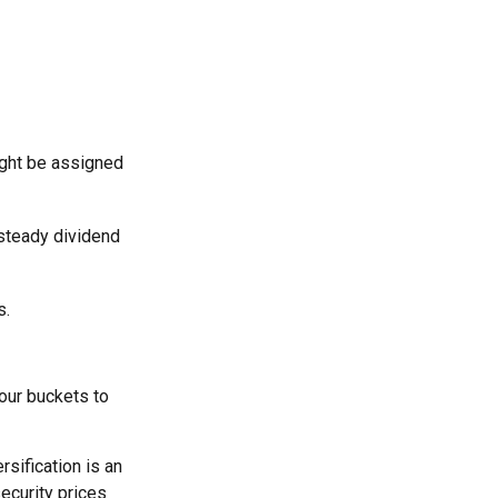
ight be assigned
 steady dividend
s.
our buckets to
rsification is an
security prices