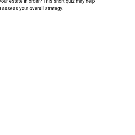
your estate in order? This short quiz may help
 assess your overall strategy.