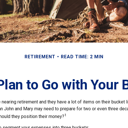
RETIREMENT
READ TIME: 2 MIN
lan to Go with Your 
nearing retirement and they have a lot of items on their bucket li
n John and Mary may need to prepare for two or even three dec
1
hould they position their money?
o segment your expenses into three buckets: