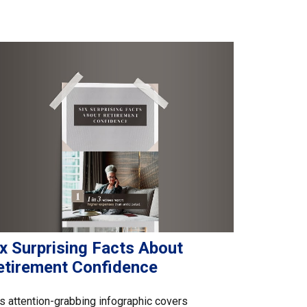
x Surprising Facts About
etirement Confidence
s attention-grabbing infographic covers