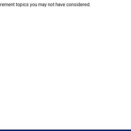
irement topics you may not have considered.