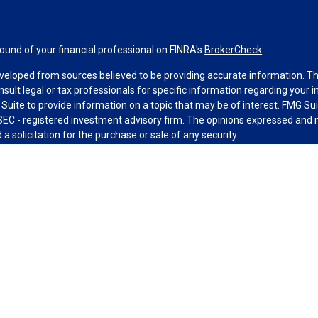
und of your financial professional on FINRA's
BrokerCheck
.
veloped from sources believed to be providing accurate information. The 
nsult legal or tax professionals for specific information regarding your 
uite to provide information on a topic that may be of interest. FMG Suit
r SEC - registered investment advisory firm. The opinions expressed and 
a solicitation for the purchase or sale of any security.
g your data and privacy very seriously. As of January 1, 2020 the
Califo
measure to safeguard your data:
Do not sell my personal information
.
MG Suite.
nd licensed financial professionals offer securities through Equitable A
ial Advisors in MI & TN), offer investment advisory products and servic
r, and offer annuity and insurance products through Equitable Network,
twork Insurance Agency of Utah, LLC; Equitable Network of Puerto Rico, I
spond to inquiries only in state(s) in which they are properly registered
urities advice and does not constitute an offer. For more information a
to review the firm’s Relationship Summary for Retail Investors and Gener