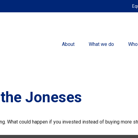
Eq
About
What we do
Who
 the Joneses
ding. What could happen if you invested instead of buying more st