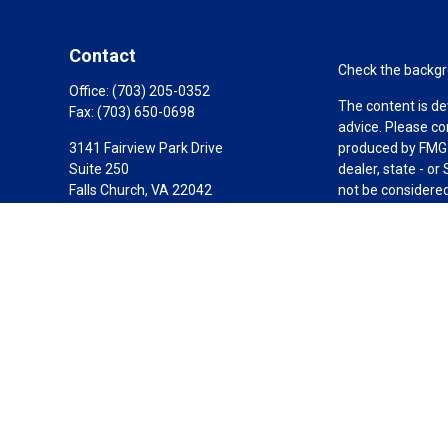
Contact
Check the backgro
Office:
(703) 205-0352
The content is de
Fax:
(703) 650-0698
advice. Please co
3141 Fairview Park Drive
produced by FMG S
Suite 250
dealer, state - o
Falls Church,
VA
22042
not be considered 
California Insurance License #0C87378
We take protectin
link as an extra 
Carole@1804fg.com
Copyright 2026 F
Duly registered a
(Equitable Financ
investment adviso
LLC; Equitable Ne
business and/or re
investment or sec
Advisors website