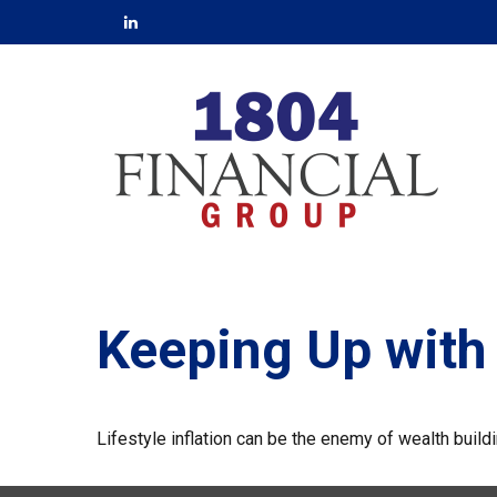
Keeping Up with
Lifestyle inflation can be the enemy of wealth buil