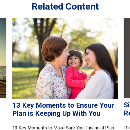
Related Content
Si
13 Key Moments to Ensure Your
R
Plan is Keeping Up With You
Thi
13 Key Moments to Make Sure Your Financial Plan