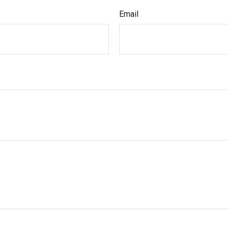
Email