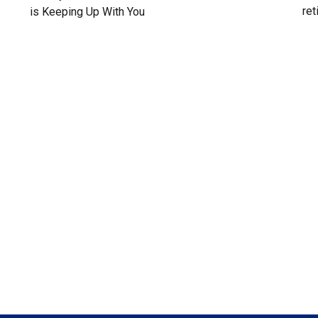
ret
is Keeping Up With You