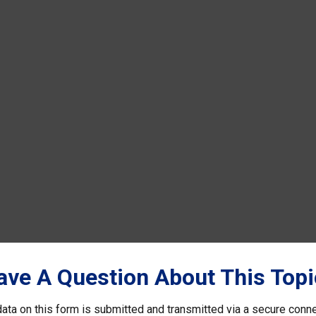
ave A Question About This Topi
ata on this form is submitted and transmitted via a secure conn