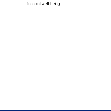
financial well-being.