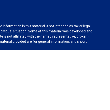
information in this material is not intended as tax or legal
individual situation. Some of this material was developed and
e is not affiliated with the named representative, broker -
material provided are for general information, and should
rnia Consumer Privacy Act (CCPA)
suggests the following
dvisors, LLC (NY, NY
212-314-4600
), member
FINRA
,
SIPC
es through Equitable Advisors, LLC, an SEC-registered
 LLC (Equitable Network Insurance Agency of California,
nc.). Financial Professionals may solicit and transact
 and/or qualified. The information in this website is not
bout Equitable Advisors, LLC you may visit the
Equitable
al Conflicts of Interest Disclosure.