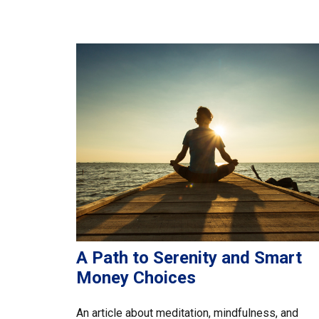
A Path to Serenity and Smart
Money Choices
An article about meditation, mindfulness, and