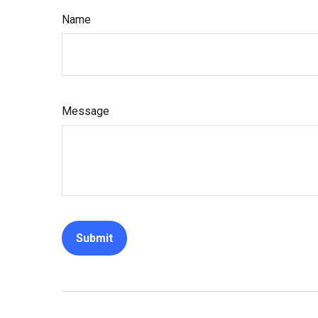
Name
Message