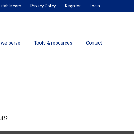
uitable.com
Privacy Policy
Register
Login
 we serve
Tools & resources
Contact
uff?