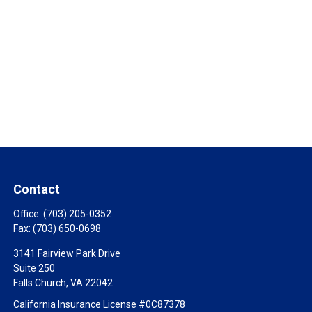
Contact
Office:
(703) 205-0352
Fax:
(703) 650-0698
3141 Fairview Park Drive
Suite 250
Falls Church,
VA
22042
California Insurance License #0C87378