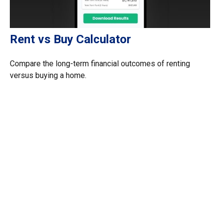
Rent vs Buy Calculator
Compare the long-term financial outcomes of renting
versus buying a home.