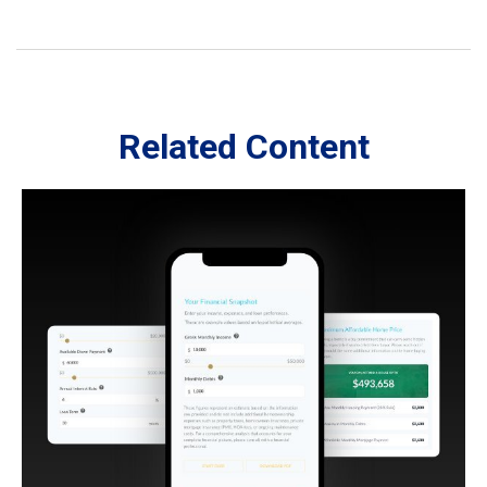
Related Content