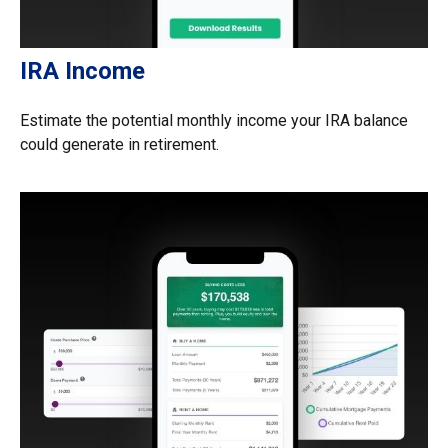
IRA Income
Estimate the potential monthly income your IRA balance
could generate in retirement.