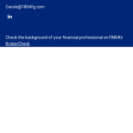
Carole@1804fg.com
Check the background of your financial professional on FINRA's
BrokerCheck
.
The content is developed from sources believed to be providing
accurate information. The information in this material is not
intended as tax or legal advice. Please consult legal or tax
professionals for specific information regarding your individual
situation. Some of this material was developed and produced by
FMG Suite to provide information on a topic that may be of
interest. FMG Suite is not affiliated with the named
representative, broker - dealer, state - or SEC - registered
investment advisory firm. The opinions expressed and material
provided are for general information, and should not be
considered a solicitation for the purchase or sale of any security.
We take protecting your data and privacy very seriously. As of