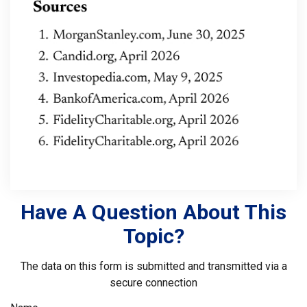
Have A Question About This
Topic?
The data on this form is submitted and transmitted via a
secure connection