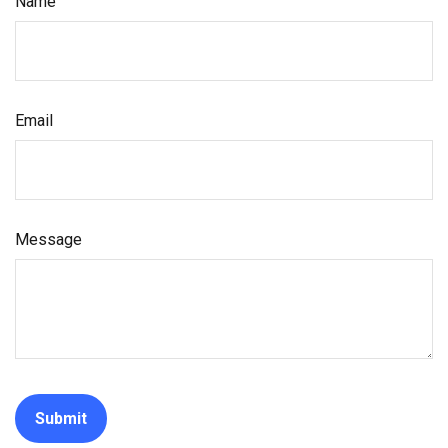
Name
Email
Message