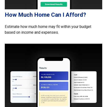
How Much Home Can I Afford?
Estimate how much home may fit within your budget
based on income and expenses.