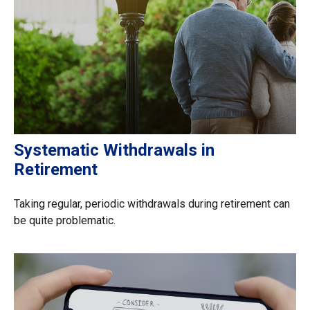
Systematic Withdrawals in
Retirement
Taking regular, periodic withdrawals during retirement can
be quite problematic.