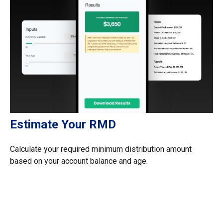
Estimate Your RMD
Calculate your required minimum distribution amount
based on your account balance and age.