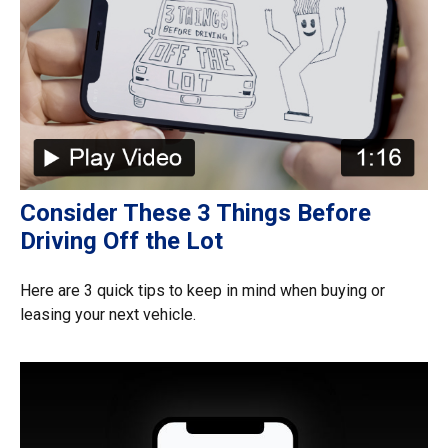
Consider These 3 Things Before
Driving Off the Lot
Here are 3 quick tips to keep in mind when buying or
leasing your next vehicle.