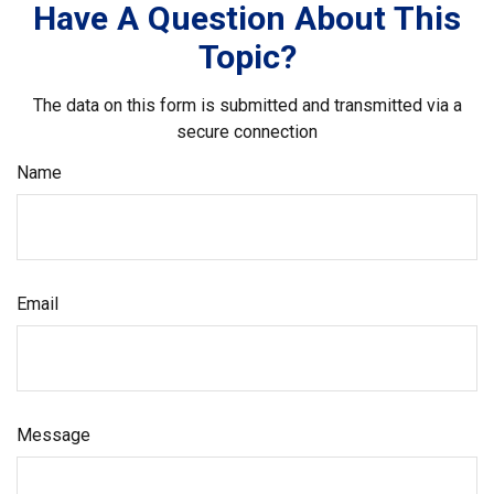
Have A Question About This
Topic?
The data on this form is submitted and transmitted via a
secure connection
Name
Email
Message