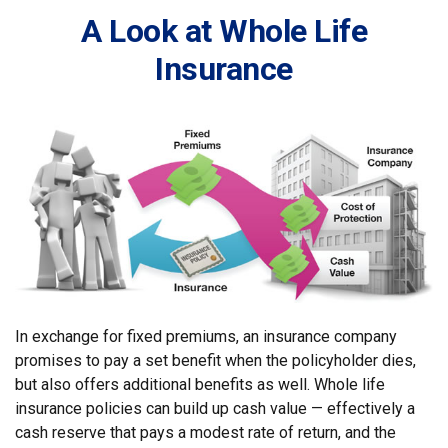
A Look at Whole Life
Insurance
In exchange for fixed premiums, an insurance company
promises to pay a set benefit when the policyholder dies,
but also offers additional benefits as well. Whole life
insurance policies can build up cash value — effectively a
cash reserve that pays a modest rate of return, and the