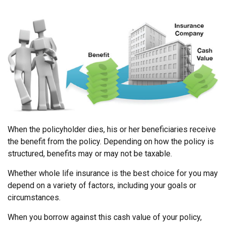
When the policyholder dies, his or her beneficiaries receive
the benefit from the policy. Depending on how the policy is
structured, benefits may or may not be taxable.
Whether whole life insurance is the best choice for you may
depend on a variety of factors, including your goals or
circumstances.
When you borrow against this cash value of your policy,