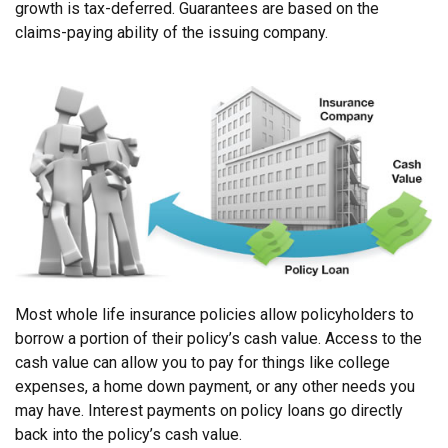
growth is tax-deferred. Guarantees are based on the
claims-paying ability of the issuing company.
Most whole life insurance policies allow policyholders to
borrow a portion of their policy’s cash value. Access to the
cash value can allow you to pay for things like college
expenses, a home down payment, or any other needs you
may have. Interest payments on policy loans go directly
back into the policy’s cash value.