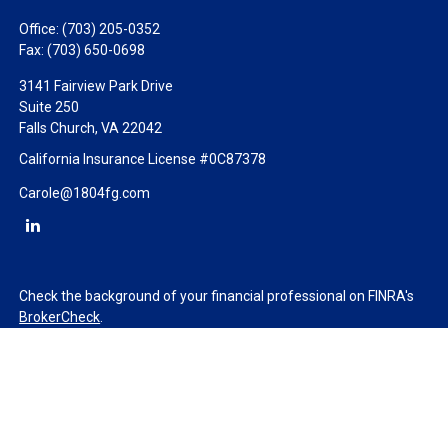
Office:
(703) 205-0352
Fax:
(703) 650-0698
3141 Fairview Park Drive
Suite 250
Falls Church,
VA
22042
California Insurance License #0C87378
Carole@1804fg.com
Check the background of your financial professional on FINRA's
BrokerCheck
.
The content is developed from sources believed to be providing
accurate information. The information in this material is not
intended as tax or legal advice. Please consult legal or tax
professionals for specific information regarding your individual
situation. Some of this material was developed and produced by