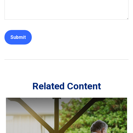
Related Content