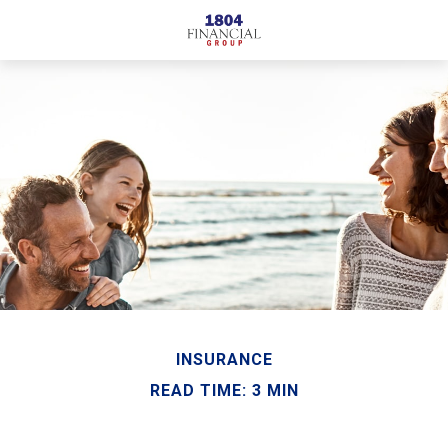
INSURANCE
READ TIME: 3 MIN