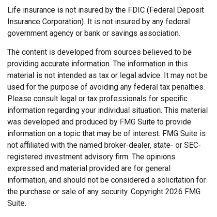
Life insurance is not insured by the FDIC (Federal Deposit
Insurance Corporation). It is not insured by any federal
government agency or bank or savings association.
The content is developed from sources believed to be
providing accurate information. The information in this
material is not intended as tax or legal advice. It may not be
used for the purpose of avoiding any federal tax penalties.
Please consult legal or tax professionals for specific
information regarding your individual situation. This material
was developed and produced by FMG Suite to provide
information on a topic that may be of interest. FMG Suite is
not affiliated with the named broker-dealer, state- or SEC-
registered investment advisory firm. The opinions
expressed and material provided are for general
information, and should not be considered a solicitation for
the purchase or sale of any security. Copyright
2026 FMG
Suite.