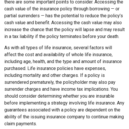
there are some important points to consider. Accessing the
cash value of the insurance policy through borrowing — or
partial surrenders — has the potential to reduce the policy’s
cash value and benefit. Accessing the cash value may also
increase the chance that the policy will lapse and may result
in a tax liability if the policy terminates before your death.
As with all types of life insurance, several factors will
affect the cost and availability of whole life insurance,
including age, health, and the type and amount of insurance
purchased. Life insurance policies have expenses,
including mortality and other charges. If a policy is
surrendered prematurely, the policyholder may also pay
surrender charges and have income tax implications. You
should consider determining whether you are insurable
before implementing a strategy involving life insurance. Any
guarantees associated with a policy are dependent on the
ability of the issuing insurance company to continue making
claim payments.