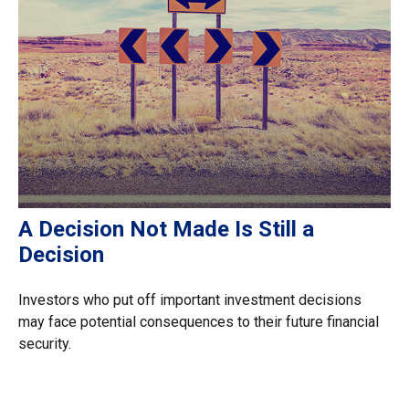
A Decision Not Made Is Still a
Decision
Investors who put off important investment decisions
may face potential consequences to their future financial
security.