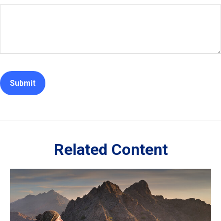
Related Content