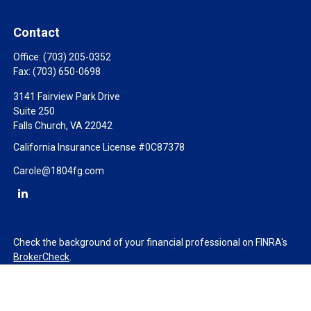
Contact
Office:
(703) 205-0352
Fax:
(703) 650-0698
3141 Fairview Park Drive
Suite 250
Falls Church,
VA
22042
California Insurance License #0C87378
Carole@1804fg.com
Check the background of your financial professional on FINRA's
BrokerCheck
.
The content is developed from sources believed to be providing
accurate information. The information in this material is not