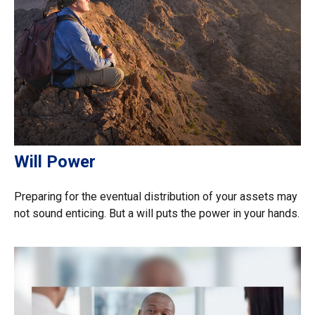
Will Power
Preparing for the eventual distribution of your assets may
not sound enticing. But a will puts the power in your hands.