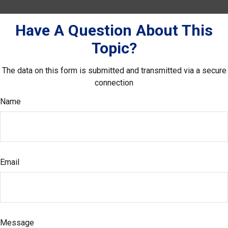
Have A Question About This
Topic?
The data on this form is submitted and transmitted via a secure
connection
Name
Email
Message