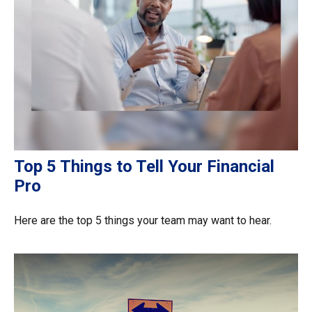
Top 5 Things to Tell Your Financial
Pro
Here are the top 5 things your team may want to hear.