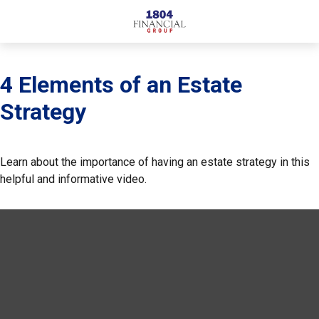
4 Elements of an Estate
Strategy
Learn about the importance of having an estate strategy in this
helpful and informative video.