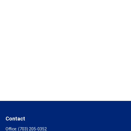
Contact
Office:
(703) 205-0352