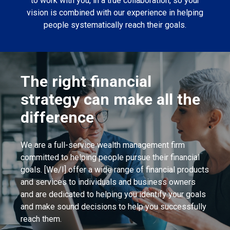
to work with you, in a true collaboration, so your
vision is combined with our experience in helping
people systematically reach their goals.
The right financial
strategy can make all the
difference
We are a full-service wealth management firm
committed to helping people pursue their financial
goals. [We/I] offer a wide range of financial products
and services to individuals and business owners
and are dedicated to helping you identify your goals
and make sound decisions to help you successfully
reach them.