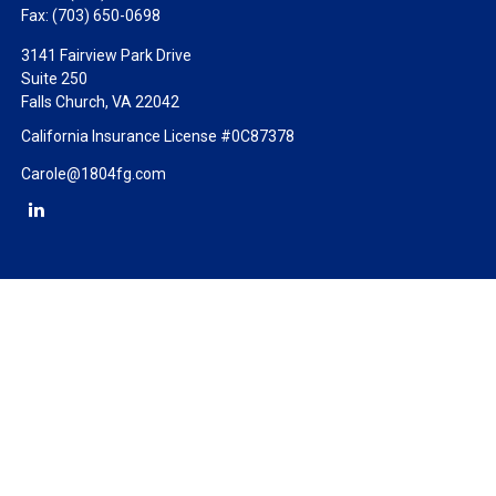
Fax:
(703) 650-0698
3141 Fairview Park Drive
Suite 250
Falls Church,
VA
22042
California Insurance License #0C87378
Carole@1804fg.com
Check the background of your financial professional on FINRA's
BrokerCheck
.
The content is developed from sources believed to be providing
accurate information. The information in this material is not
intended as tax or legal advice. Please consult legal or tax
professionals for specific information regarding your individual
situation. Some of this material was developed and produced by
FMG Suite to provide information on a topic that may be of
interest. FMG Suite is not affiliated with the named