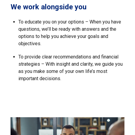
We work alongside you
To educate you on your options – When you have
questions, we’ll be ready with answers and the
options to help you achieve your goals and
objectives.
To provide clear recommendations and financial
strategies – With insight and clarity, we guide you
as you make some of your own life’s most
important decisions.