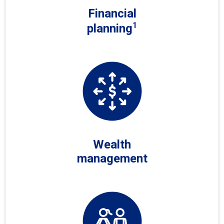
Financial
1
planning
Wealth
management