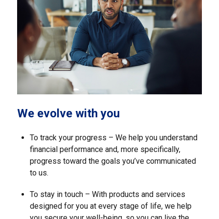
We evolve with you
To track your progress – We help you understand
financial performance and, more specifically,
progress toward the goals you’ve communicated
to us.
To stay in touch – With products and services
designed for you at every stage of life, we help
you secure your well-being, so you can live the