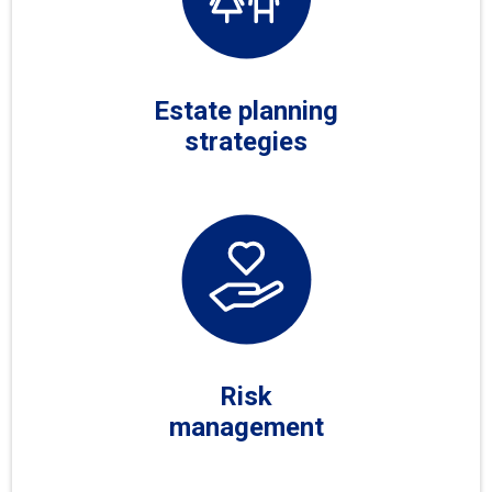
Estate planning
strategies
Risk
management