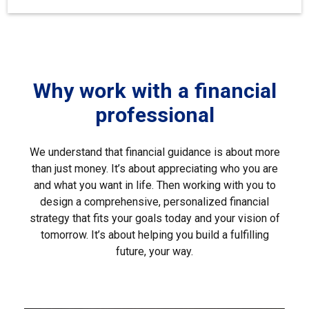
Why work with a financial
professional
We understand that financial guidance is about more
than just money. It’s about appreciating who you are
and what you want in life. Then working with you to
design a comprehensive, personalized financial
strategy that fits your goals today and your vision of
tomorrow. It’s about helping you build a fulfilling
future, your way.