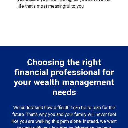
life that’s most meaningful to you.
Choosing the right
financial professional for
your wealth management
needs
We understand how difficult it can be to plan for the
future. That’s why you and your family will never feel
like you are walking this path alone. Instead, we want