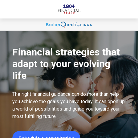
Financial strategies that
adapt to your evolving
life
The right financial guidance can do more than help
you achieve the goals you have today. It can open up
a world of possibilities and guide you toward your
most fulfilling future.