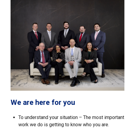
We are here for you
To understand your situation – The most important
work we do is getting to know who you are.