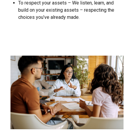
To respect your assets – We listen, learn, and
build on your existing assets – respecting the
choices you’ve already made.