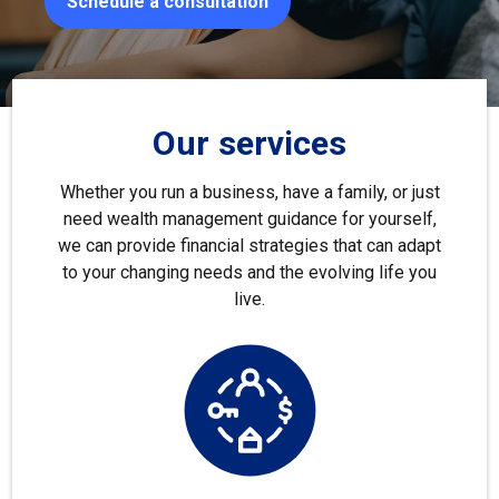
Schedule a consultation
Our services
Whether you run a business, have a family, or just
need wealth management guidance for yourself,
we can provide financial strategies that can adapt
to your changing needs and the evolving life you
live.