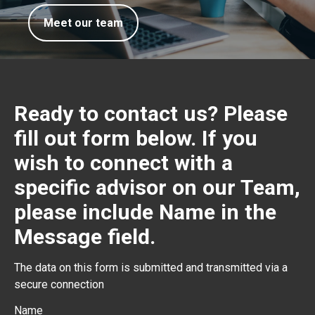
Meet our team
Ready to contact us? Please
fill out form below. If you
wish to connect with a
specific advisor on our Team,
please include Name in the
Message field.
The data on this form is submitted and transmitted via a
secure connection
Name