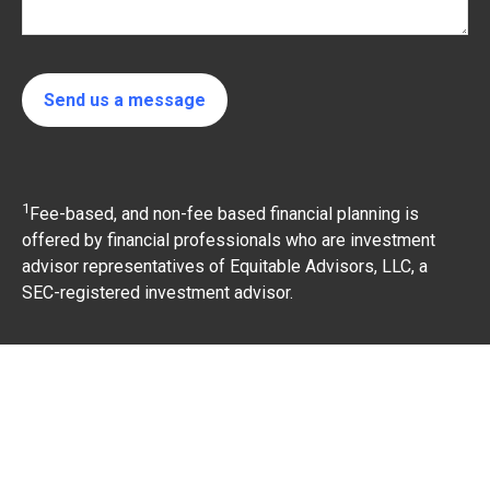
Send us a message
1
Fee-based, and non-fee based financial planning is
offered by financial professionals who are investment
advisor representatives of Equitable Advisors, LLC, a
SEC-registered investment advisor.