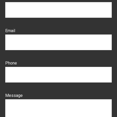
Email
Phone
Message