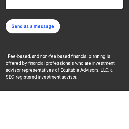
Send us a message
1
Fee-based, and non-fee based financial planning is
offered by financial professionals who are investment
advisor representatives of Equitable Advisors, LLC, a
SEC-registered investment advisor.