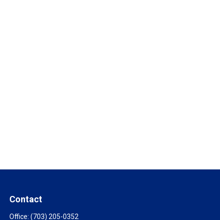
Contact
Office:
(703) 205-0352