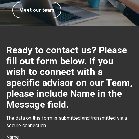
Meet our team
Ready to contact us? Please
fill out form below. If you
wish to connect with a
specific advisor on our Team,
please include Name in the
Message field.
The data on this form is submitted and transmitted via a
secure connection
Name