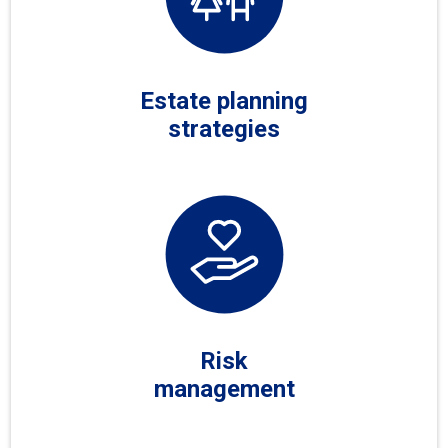
Estate planning
strategies
Risk
management