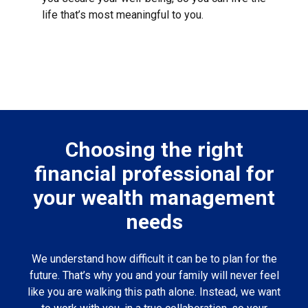
life that’s most meaningful to you.
Choosing the right
financial professional for
your wealth management
needs
We understand how difficult it can be to plan for the
future. That’s why you and your family will never feel
like you are walking this path alone. Instead, we want