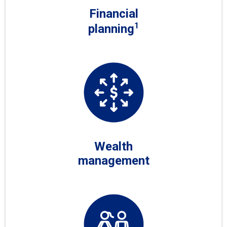
Financial
1
planning
Wealth
management