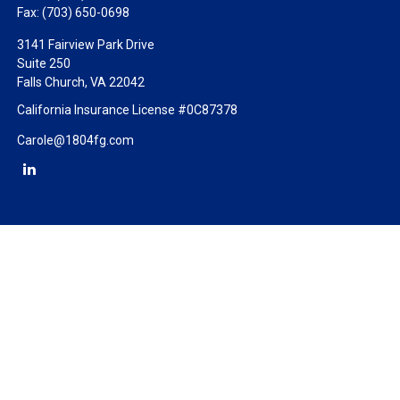
Fax:
(703) 650-0698
3141 Fairview Park Drive
Suite 250
Falls Church,
VA
22042
California Insurance License #0C87378
Carole@1804fg.com
Check the background of your financial professional on FINRA's
BrokerCheck
.
The content is developed from sources believed to be providing
accurate information. The information in this material is not
intended as tax or legal advice. Please consult legal or tax
professionals for specific information regarding your individual
situation. Some of this material was developed and produced by
FMG Suite to provide information on a topic that may be of
interest. FMG Suite is not affiliated with the named