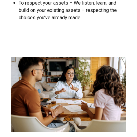
To respect your assets – We listen, learn, and
build on your existing assets – respecting the
choices you’ve already made.