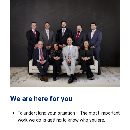
We are here for you
To understand your situation – The most important
work we do is getting to know who you are.