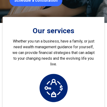
Schedule a consultation
Our services
Whether you run a business, have a family, or just
need wealth management guidance for yourself,
we can provide financial strategies that can adapt
to your changing needs and the evolving life you
live.